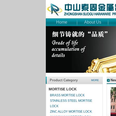
Home
About Us
Product Category
Ne
MORE
MORTISE LOCK
BRASS MORTISE LOCK
STAINLESS STEEL MORTISE
LOCK
ZINC ALLOY MORTISE LOCK