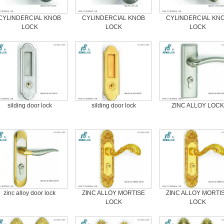
CYLINDERCIAL KNOB
CYLINDERCIAL KNOB
CYLINDERCIAL KN
LOCK
LOCK
LOCK
silding door lock
silding door lock
ZINC ALLOY LOCK
zinc alloy door lock
ZINC ALLOY MORTISE
ZINC ALLOY MORTI
LOCK
LOCK