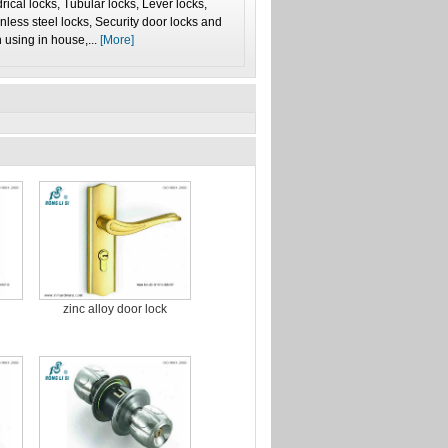
ical locks, Tubular locks, Lever locks,
inless steel locks, Security door locks and
 using in house,...
[More]
zinc alloy door lock