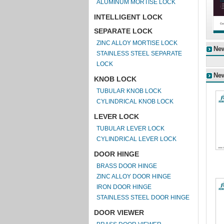
ALUMINUM MORTISE LOCK
INTELLIGENT LOCK
SEPARATE LOCK
ZINC ALLOY MORTISE LOCK
Ne
STAINLESS STEEL SEPARATE
LOCK
Ne
KNOB LOCK
TUBULAR KNOB LOCK
CYLINDRICAL KNOB LOCK
LEVER LOCK
TUBULAR LEVER LOCK
CYLINDRICAL LEVER LOCK
DOOR HINGE
BRASS DOOR HINGE
ZINC ALLOY DOOR HINGE
IRON DOOR HINGE
STAINLESS STEEL DOOR HINGE
DOOR VIEWER