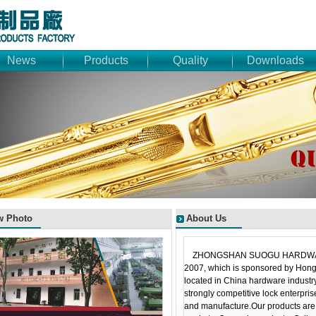
News
Products
Quality
Downloads
w Photo
About Us
ZHONGSHAN SUOGU HARDWARE
2007, which is sponsored by Hon
located in China hardware industry
strongly competitive lock enterpri
and manufacture.Our products are