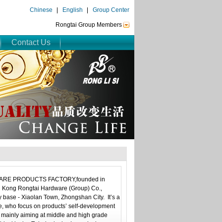
Chinese
English
Group Center
Rongtai Group Members
Contact Us
 PRODUCTS FACTORY,founded in
g Kong Rongtai Hardware (Group) Co.,
 base - Xiaolan Town, Zhongshan City. It’s a
se, who focus on products’ self-development
 mainly aiming at middle and high grade