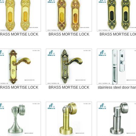
RASS MORTISE LOCK
BRASS MORTISE LOCK
BRASS MORTISE LO
RASS MORTISE LOCK
BRASS MORTISE LOCK
stainless steel door ha