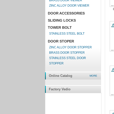
BRASS DOOR VIEWER
ZINC ALLOY DOOR VIEWER
DOOR ACCESSORIES
SLIDING LOCKS
TOWER BOLT
STAINLESS STEEL BOLT
DOOR STOPER
ZINC ALLOY DOOR STOPPER
BRASS DOOR STOPPER
STAINLESS STEEL DOOR
STOPPER
Online Catalog
MORE
Factory Vedio