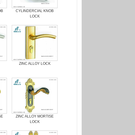
OB
CYLINDERCIAL KNOB
LOCK
ZINC ALLOY LOCK
SE
ZINC ALLOY MORTISE
LOCK