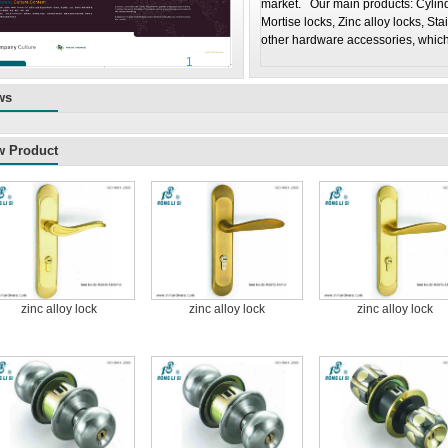
market. Our main products: Cylindr
Mortise locks, Zinc alloy locks, Sta
other hardware accessories, which
1
2
ws
w Product
zinc alloy lock
zinc alloy lock
zinc alloy lock