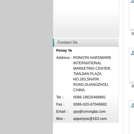
B
Contact Us
Penny Ye
Address：
RONGTAI HARDWARE
INTERNATIONAL
MARKETING CENTER,
TIANJIAN PLAZA,
NO.283,SHATAI
ROAD,GUANGZHOU,
B
CHINA.
Tel：
0086-18626468881
Fax：
0086-020-87046682
Email：
ypy@cnrongtai.com
Msn：
qqpeiyiye@163.com