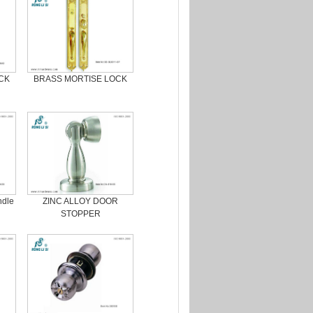
CK
BRASS MORTISE LOCK
ndle
ZINC ALLOY DOOR
STOPPER